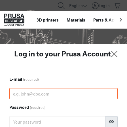
English
Log in
3D printers
Materials
Parts
&
Accessor
Log in to your Prusa Account
E-mail
(required)
Password
(required)