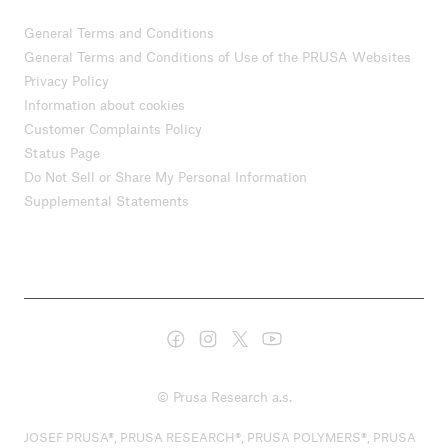
General Terms and Conditions
General Terms and Conditions of Use of the PRUSA Websites
Privacy Policy
Information about cookies
Customer Complaints Policy
Status Page
Do Not Sell or Share My Personal Information
Supplemental Statements
© Prusa Research a.s.
JOSEF PRUSA®, PRUSA RESEARCH®, PRUSA POLYMERS®, PRUSA