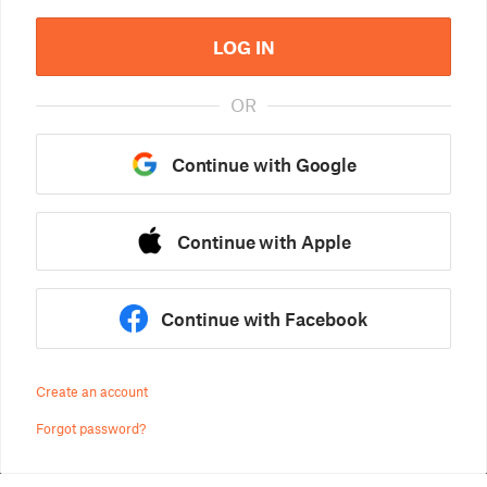
LOG IN
OR
Continue with Google
Continue with Apple
Continue with Facebook
Create an account
Forgot password?