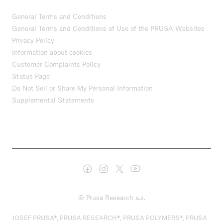
General Terms and Conditions
General Terms and Conditions of Use of the PRUSA Websites
Privacy Policy
Information about cookies
Customer Complaints Policy
Status Page
Do Not Sell or Share My Personal Information
Supplemental Statements
© Prusa Research a.s.
JOSEF PRUSA®, PRUSA RESEARCH®, PRUSA POLYMERS®, PRUSA