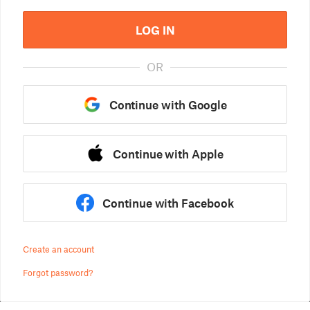
LOG IN
OR
Continue with Google
Continue with Apple
Continue with Facebook
Create an account
Forgot password?