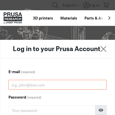
English
Log in
3D printers
Materials
Parts
&
Accessor
Log in to your Prusa Account
E-mail
(required)
Password
(required)