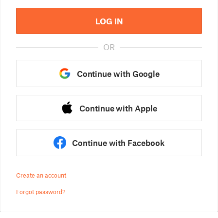
LOG IN
OR
Continue with Google
Continue with Apple
Continue with Facebook
Create an account
Forgot password?