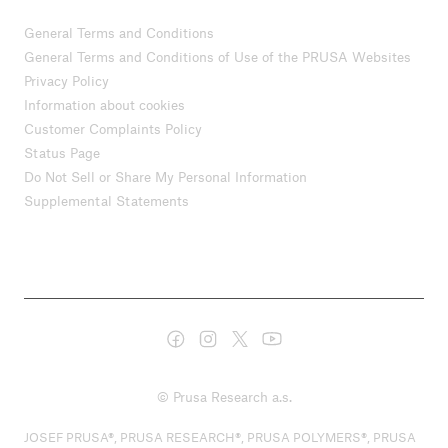
General Terms and Conditions
General Terms and Conditions of Use of the PRUSA Websites
Privacy Policy
Information about cookies
Customer Complaints Policy
Status Page
Do Not Sell or Share My Personal Information
Supplemental Statements
© Prusa Research a.s.
JOSEF PRUSA®, PRUSA RESEARCH®, PRUSA POLYMERS®, PRUSA