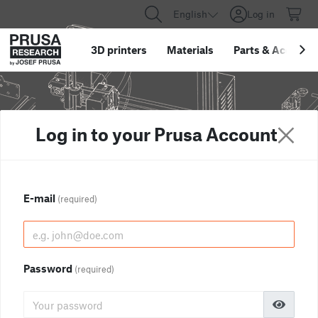
English
Log in
3D printers
Materials
Parts
&
Accessor
Log in to your Prusa Account
E-mail
(required)
Password
(required)