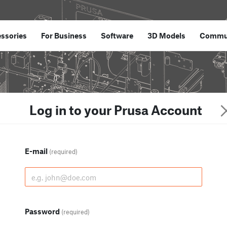
ssories
For Business
Software
3D Models
Commu
Log in to your Prusa Account
E-mail
(required)
Password
(required)