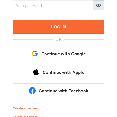
LOG IN
OR
Continue with Google
Continue with Apple
Continue with Facebook
Create an account