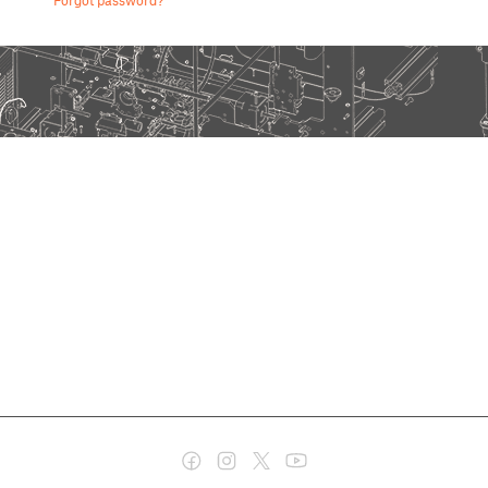
Forgot password?