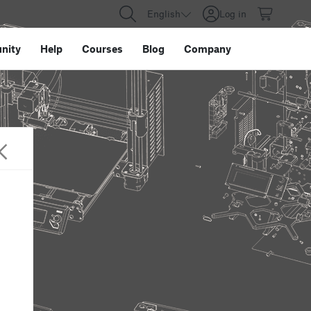
English
Log in
nity
Help
Courses
Blog
Company