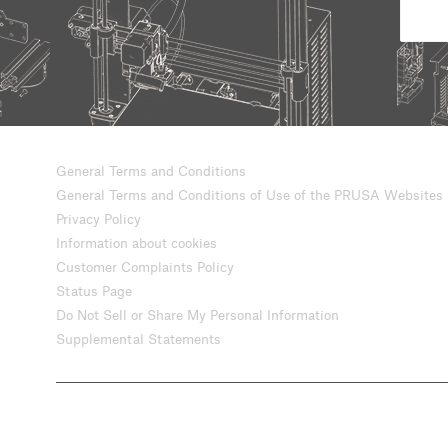
General Terms and Conditions
General Terms and Conditions of Use of the PRUSA Websites
Privacy Policy
Information about cookies
Customer Complaints Policy
Status Page
Do Not Sell or Share My Personal Information
Supplemental Statements