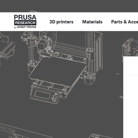
3D printers
Materials
Parts
&
Acce