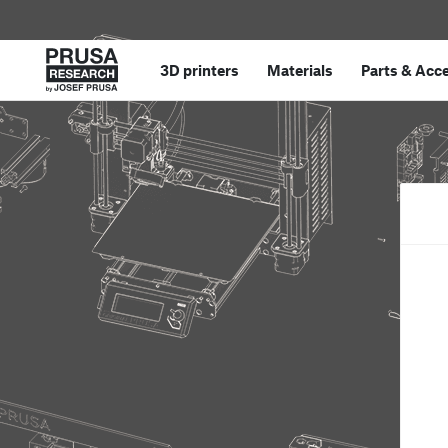
3D printers
Materials
Parts
&
Acce