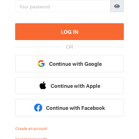
LOG IN
OR
Continue with Google
Continue with Apple
Continue with Facebook
Create an account