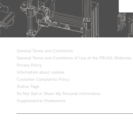
General Terms and Conditions
General Terms and Conditions of Use of the PRUSA Websites
Privacy Policy
Information about cookies
Customer Complaints Policy
Status Page
Do Not Sell or Share My Personal Information
Supplemental Statements