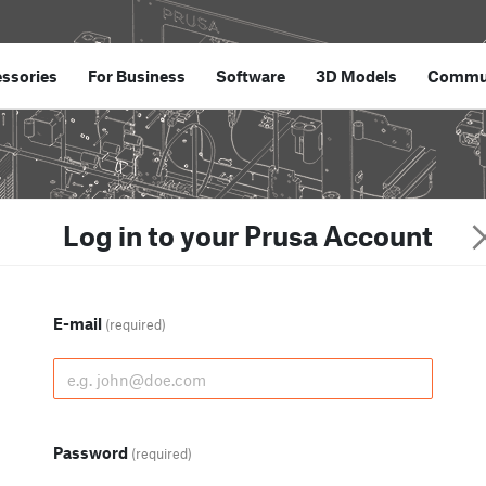
ssories
For Business
Software
3D Models
Commu
Log in to your Prusa Account
E-mail
(required)
Password
(required)