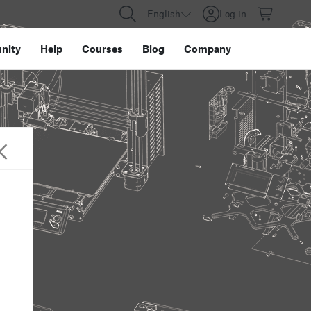
English
Log in
nity
Help
Courses
Blog
Company