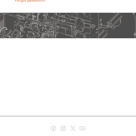
Forgot password?