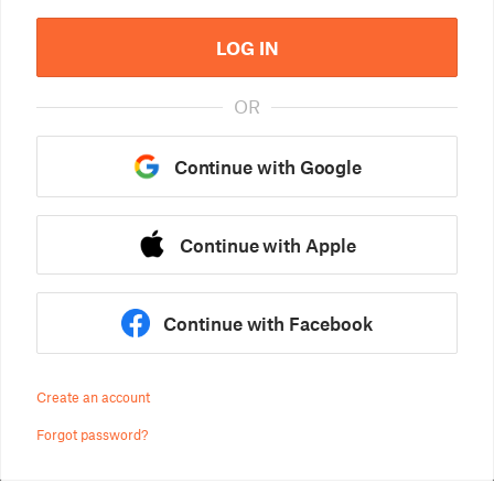
LOG IN
OR
Continue with Google
Continue with Apple
Continue with Facebook
Create an account
Forgot password?