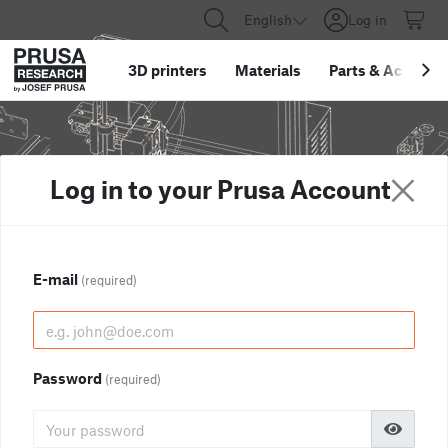
English
Log in
3D printers
Materials
Parts
&
Accessor
Log in to your Prusa Account
E-mail
(required)
Password
(required)