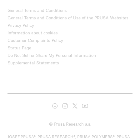
General Terms and Conditions
General Terms and Conditions of Use of the PRUSA Websites
Privacy Policy
Information about cookies
Customer Complaints Policy
Status Page
Do Not Sell or Share My Personal Information
Supplemental Statements
© Prusa Research a.s.
JOSEF PRUSA®, PRUSA RESEARCH®, PRUSA POLYMERS®, PRUSA