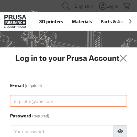
English
Log in
3D printers
Materials
Parts
&
Accessor
Log in to your Prusa Account
E-mail
(required)
Password
(required)