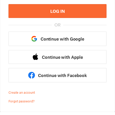
LOG IN
OR
Continue with Google
Continue with Apple
Continue with Facebook
Create an account
Forgot password?