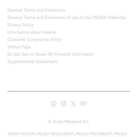
General Terms and Conditions
General Terms and Conditions of Use of the PRUSA Websites
Privacy Policy
Information about cookies
Customer Complaints Policy
Status Page
Do Not Sell or Share My Personal Information
Supplemental Statements
© Prusa Research a.s.
JOSEF PRUSA®, PRUSA RESEARCH®, PRUSA POLYMERS®, PRUSA