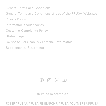
General Terms and Conditions
General Terms and Conditions of Use of the PRUSA Websites
Privacy Policy
Information about cookies
Customer Complaints Policy
Status Page
Do Not Sell or Share My Personal Information
Supplemental Statements
© Prusa Research a.s.
JOSEF PRUSA®, PRUSA RESEARCH®, PRUSA POLYMERS®, PRUSA