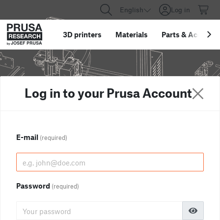
English
Log in
3D printers
Materials
Parts
&
Accessor
Log in to your Prusa Account
E-mail
(required)
Password
(required)