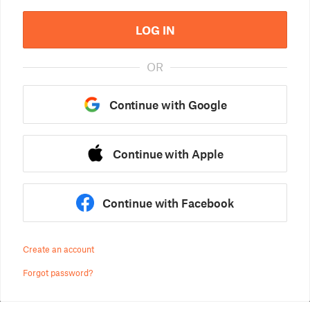
LOG IN
OR
Continue with Google
Continue with Apple
Continue with Facebook
Create an account
Forgot password?