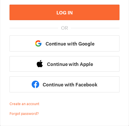
LOG IN
OR
Continue with Google
Continue with Apple
Continue with Facebook
Create an account
Forgot password?