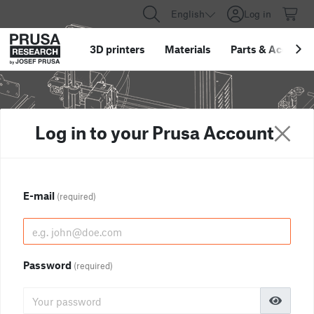
English
Log in
3D printers
Materials
Parts
&
Accessor
Log in to your Prusa Account
E-mail
(required)
Password
(required)