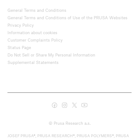
General Terms and Conditions
General Terms and Conditions of Use of the PRUSA Websites
Privacy Policy
Information about cookies
Customer Complaints Policy
Status Page
Do Not Sell or Share My Personal Information
Supplemental Statements
© Prusa Research a.s.
JOSEF PRUSA®, PRUSA RESEARCH®, PRUSA POLYMERS®, PRUSA