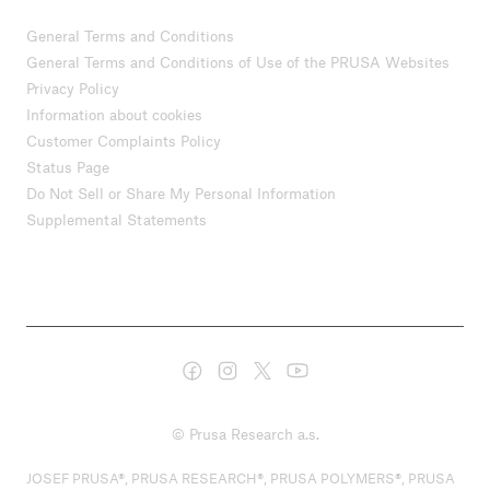
General Terms and Conditions
General Terms and Conditions of Use of the PRUSA Websites
Privacy Policy
Information about cookies
Customer Complaints Policy
Status Page
Do Not Sell or Share My Personal Information
Supplemental Statements
© Prusa Research a.s.
JOSEF PRUSA®, PRUSA RESEARCH®, PRUSA POLYMERS®, PRUSA