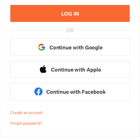
LOG IN
OR
Continue with Google
Continue with Apple
Continue with Facebook
Create an account
Forgot password?