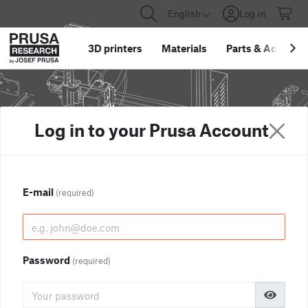
English
Log in
3D printers
Materials
Parts
&
Accessor
Log in to your Prusa Account
E-mail
(required)
Password
(required)