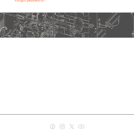
Forgot password?