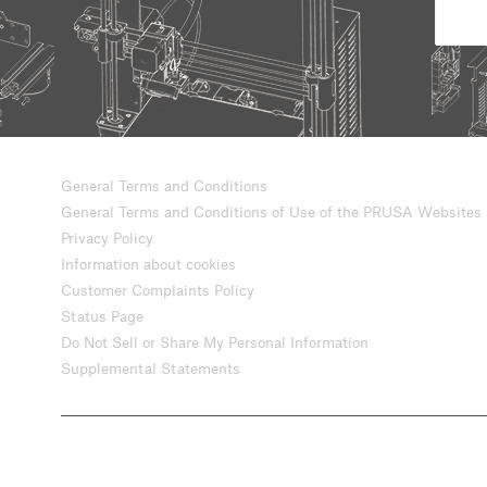
General Terms and Conditions
General Terms and Conditions of Use of the PRUSA Websites
Privacy Policy
Information about cookies
Customer Complaints Policy
Status Page
Do Not Sell or Share My Personal Information
Supplemental Statements