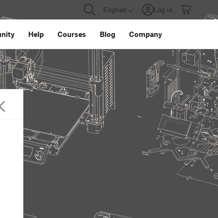
English
Log in
nity
Help
Courses
Blog
Company