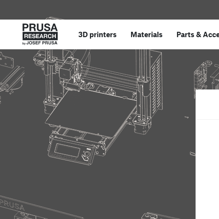
3D printers
Materials
Parts
&
Acce