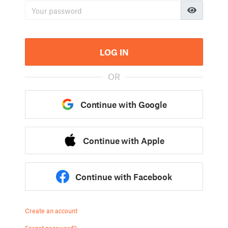
LOG IN
OR
Continue with Google
Continue with Apple
Continue with Facebook
Create an account