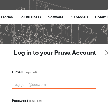
ssories
For Business
Software
3D Models
Commu
Log in to your Prusa Account
E-mail
(required)
Password
(required)