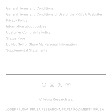
General Terms and Conditions
General Terms and Conditions of Use of the PRUSA Websites
Privacy Policy
Information about cookies
Customer Complaints Policy
Status Page
Do Not Sell or Share My Personal Information
Supplemental Statements
© Prusa Research a.s.
JOSEF PRUSA®, PRUSA RESEARCH®, PRUSA POLYMERS®, PRUSA