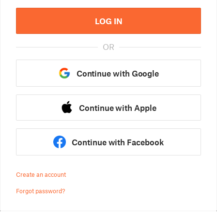
LOG IN
OR
Continue with Google
Continue with Apple
Continue with Facebook
Create an account
Forgot password?