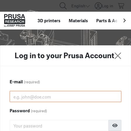
English
Log in
3D printers
Materials
Parts
&
Accessor
Log in to your Prusa Account
E-mail
(required)
Password
(required)