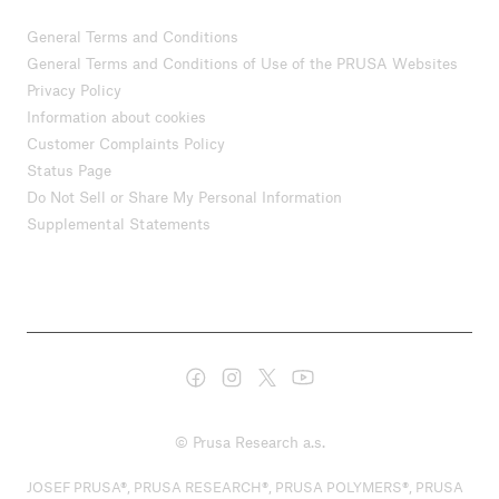
General Terms and Conditions
General Terms and Conditions of Use of the PRUSA Websites
Privacy Policy
Information about cookies
Customer Complaints Policy
Status Page
Do Not Sell or Share My Personal Information
Supplemental Statements
© Prusa Research a.s.
JOSEF PRUSA®, PRUSA RESEARCH®, PRUSA POLYMERS®, PRUSA