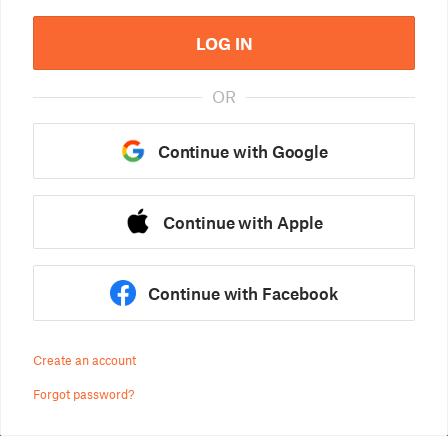
LOG IN
OR
Continue with Google
Continue with Apple
Continue with Facebook
Create an account
Forgot password?