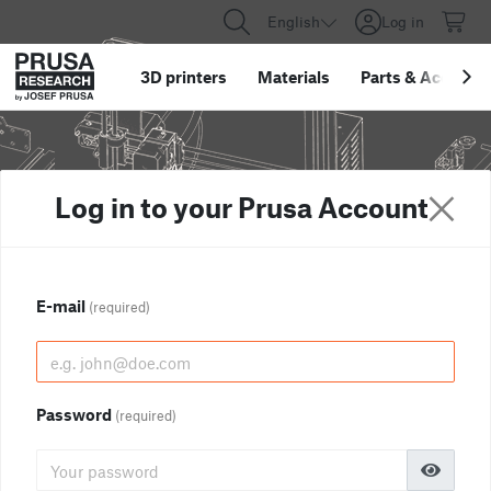
English
Log in
3D printers
Materials
Parts
&
Accessor
Log in to your Prusa Account
E-mail
(required)
Password
(required)