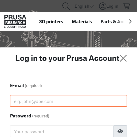
English
Log in
3D printers
Materials
Parts
&
Accessor
Log in to your Prusa Account
E-mail
(required)
Password
(required)