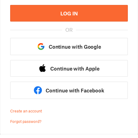
LOG IN
OR
Continue with Google
Continue with Apple
Continue with Facebook
Create an account
Forgot password?