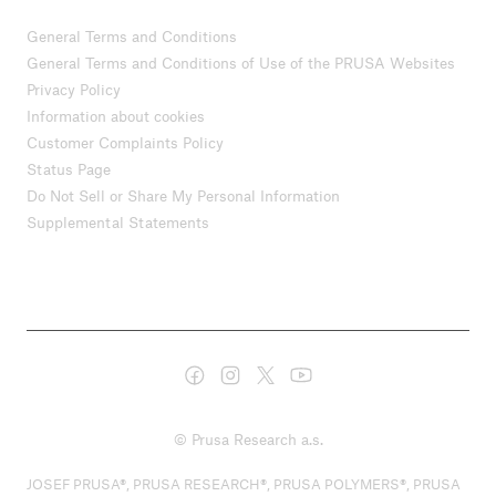
General Terms and Conditions
General Terms and Conditions of Use of the PRUSA Websites
Privacy Policy
Information about cookies
Customer Complaints Policy
Status Page
Do Not Sell or Share My Personal Information
Supplemental Statements
© Prusa Research a.s.
JOSEF PRUSA®, PRUSA RESEARCH®, PRUSA POLYMERS®, PRUSA