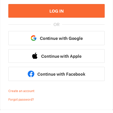
LOG IN
OR
Continue with Google
Continue with Apple
Continue with Facebook
Create an account
Forgot password?