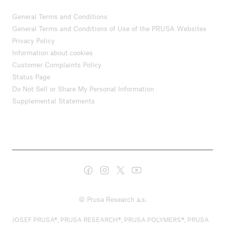
General Terms and Conditions
General Terms and Conditions of Use of the PRUSA Websites
Privacy Policy
Information about cookies
Customer Complaints Policy
Status Page
Do Not Sell or Share My Personal Information
Supplemental Statements
© Prusa Research a.s.
JOSEF PRUSA®, PRUSA RESEARCH®, PRUSA POLYMERS®, PRUSA