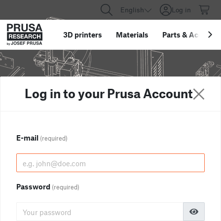
English
Log in
3D printers
Materials
Parts
&
Accessor
Log in to your Prusa Account
E-mail
(required)
Password
(required)