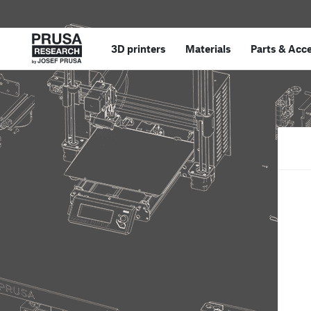
3D printers
Materials
Parts
&
Acce