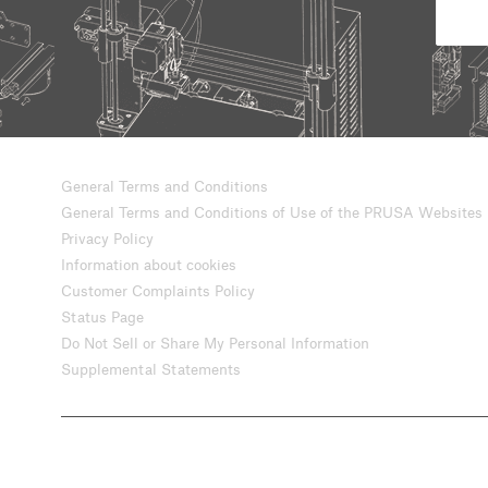
General Terms and Conditions
General Terms and Conditions of Use of the PRUSA Websites
Privacy Policy
Information about cookies
Customer Complaints Policy
Status Page
Do Not Sell or Share My Personal Information
Supplemental Statements