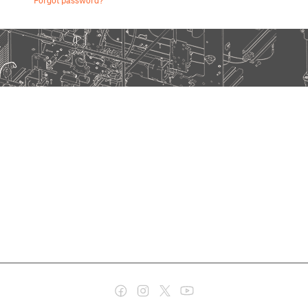
Forgot password?