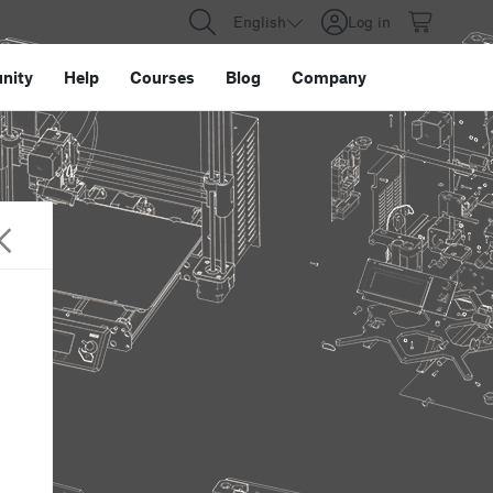
English
Log in
nity
Help
Courses
Blog
Company