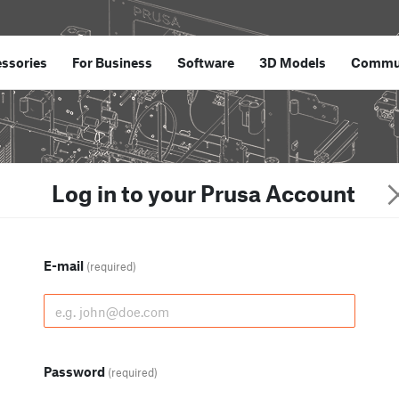
ssories
For Business
Software
3D Models
Commu
Log in to your Prusa Account
E-mail
(required)
Password
(required)