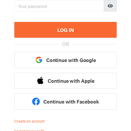
LOG IN
OR
Continue with Google
Continue with Apple
Continue with Facebook
Create an account