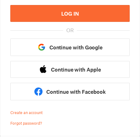
LOG IN
OR
Continue with Google
Continue with Apple
Continue with Facebook
Create an account
Forgot password?