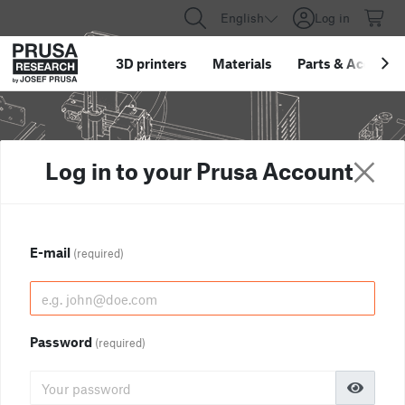
English
Log in
3D printers
Materials
Parts
&
Accessor
Log in to your Prusa Account
E-mail
(required)
Password
(required)