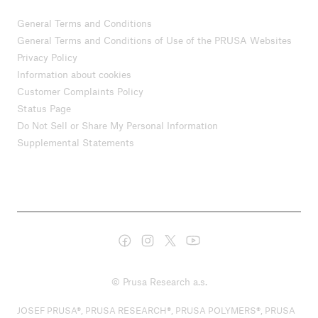
General Terms and Conditions
General Terms and Conditions of Use of the PRUSA Websites
Privacy Policy
Information about cookies
Customer Complaints Policy
Status Page
Do Not Sell or Share My Personal Information
Supplemental Statements
© Prusa Research a.s.
JOSEF PRUSA®, PRUSA RESEARCH®, PRUSA POLYMERS®, PRUSA