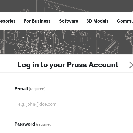
ssories
For Business
Software
3D Models
Commu
Log in to your Prusa Account
E-mail
(required)
Password
(required)