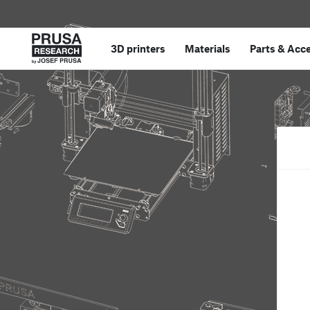
3D printers
Materials
Parts
&
Acce