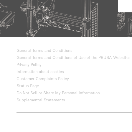
General Terms and Conditions
General Terms and Conditions of Use of the PRUSA Websites
Privacy Policy
Information about cookies
Customer Complaints Policy
Status Page
Do Not Sell or Share My Personal Information
Supplemental Statements