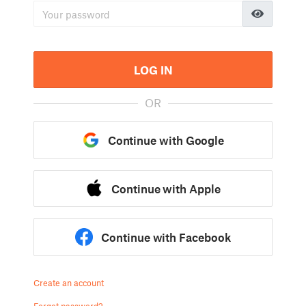
LOG IN
OR
Continue with Google
Continue with Apple
Continue with Facebook
Create an account