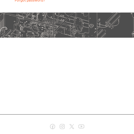
Forgot password?