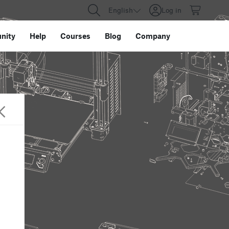
English
Log in
nity
Help
Courses
Blog
Company