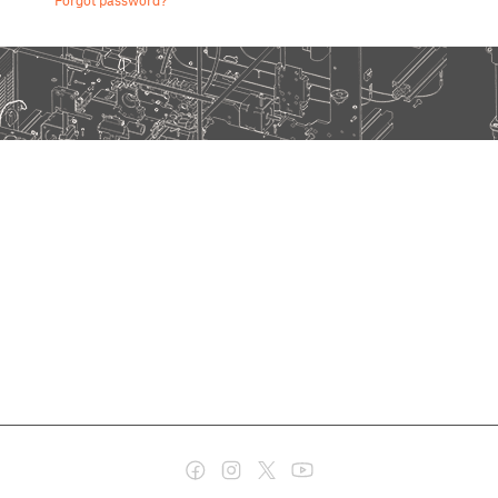
Forgot password?