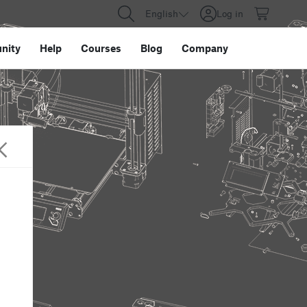
English
Log in
nity
Help
Courses
Blog
Company