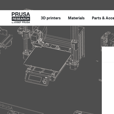
3D printers
Materials
Parts
&
Acce