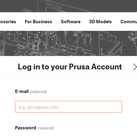
ssories
For Business
Software
3D Models
Commu
Log in to your Prusa Account
E-mail
(required)
Password
(required)