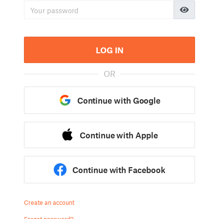
LOG IN
OR
Continue with Google
Continue with Apple
Continue with Facebook
Create an account