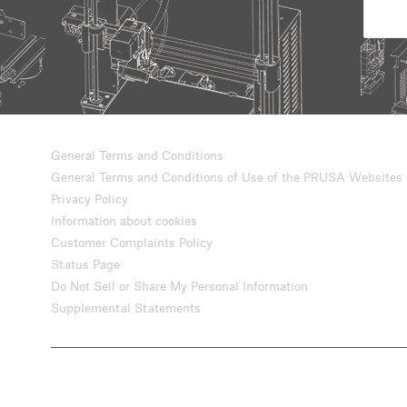
General Terms and Conditions
General Terms and Conditions of Use of the PRUSA Websites
Privacy Policy
Information about cookies
Customer Complaints Policy
Status Page
Do Not Sell or Share My Personal Information
Supplemental Statements