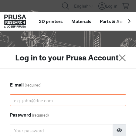
English
Log in
3D printers
Materials
Parts
&
Accessor
Log in to your Prusa Account
E-mail
(required)
Password
(required)