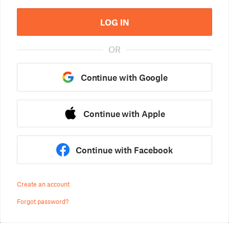
LOG IN
OR
Continue with Google
Continue with Apple
Continue with Facebook
Create an account
Forgot password?