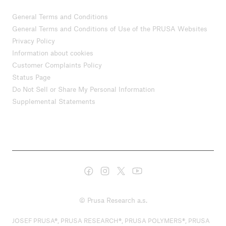
General Terms and Conditions
General Terms and Conditions of Use of the PRUSA Websites
Privacy Policy
Information about cookies
Customer Complaints Policy
Status Page
Do Not Sell or Share My Personal Information
Supplemental Statements
© Prusa Research a.s.
JOSEF PRUSA®, PRUSA RESEARCH®, PRUSA POLYMERS®, PRUSA