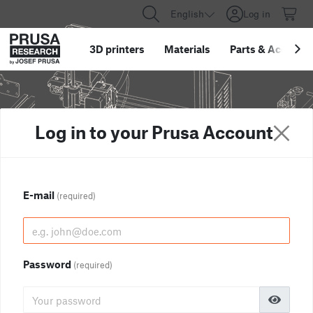
English
Log in
3D printers
Materials
Parts
&
Accessor
Log in to your Prusa Account
E-mail
(required)
Password
(required)