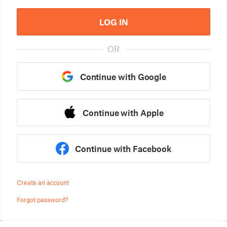
LOG IN
OR
Continue with Google
Continue with Apple
Continue with Facebook
Create an account
Forgot password?