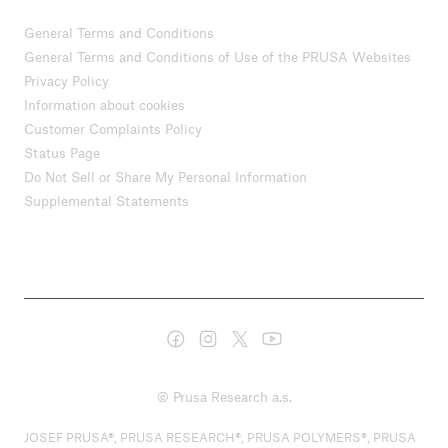
General Terms and Conditions
General Terms and Conditions of Use of the PRUSA Websites
Privacy Policy
Information about cookies
Customer Complaints Policy
Status Page
Do Not Sell or Share My Personal Information
Supplemental Statements
© Prusa Research a.s.
JOSEF PRUSA®, PRUSA RESEARCH®, PRUSA POLYMERS®, PRUSA