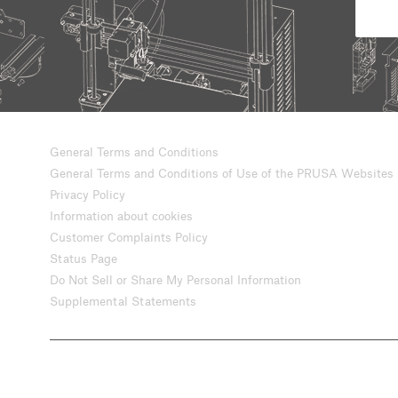
General Terms and Conditions
General Terms and Conditions of Use of the PRUSA Websites
Privacy Policy
Information about cookies
Customer Complaints Policy
Status Page
Do Not Sell or Share My Personal Information
Supplemental Statements