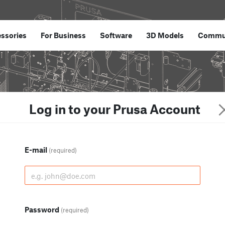
ssories
For Business
Software
3D Models
Commu
Log in to your Prusa Account
E-mail
(required)
Password
(required)