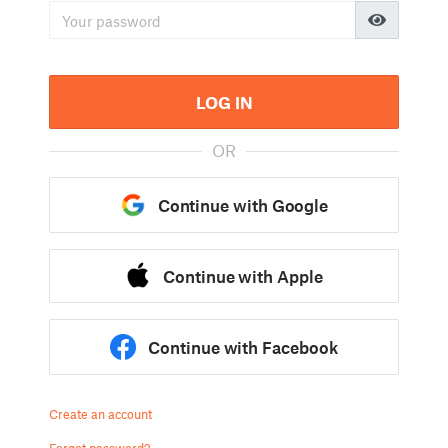
LOG IN
OR
Continue with Google
Continue with Apple
Continue with Facebook
Create an account