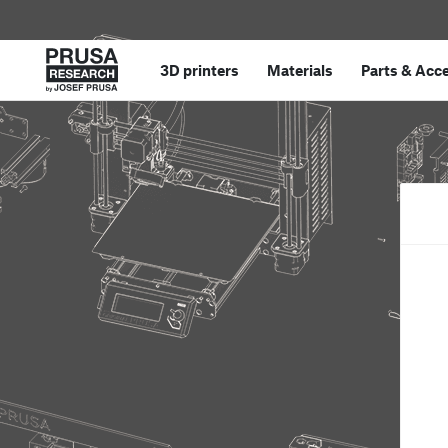
3D printers
Materials
Parts
&
Acce