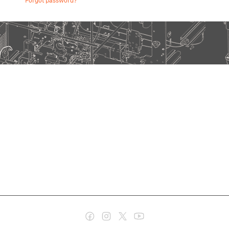
Forgot password?