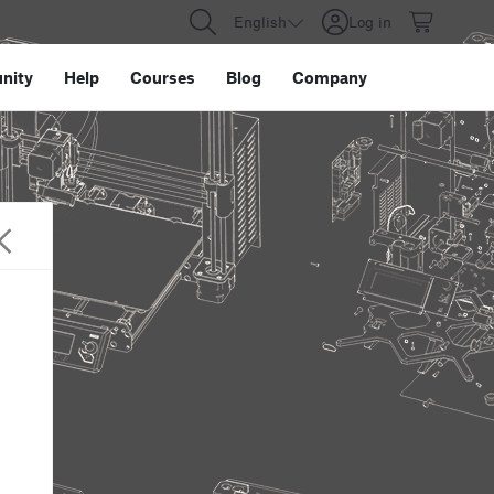
English
Log in
nity
Help
Courses
Blog
Company