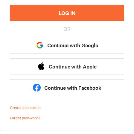
LOG IN
OR
Continue with Google
Continue with Apple
Continue with Facebook
Create an account
Forgot password?