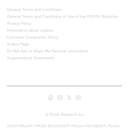
General Terms and Conditions
General Terms and Conditions of Use of the PRUSA Websites
Privacy Policy
Information about cookies
Customer Complaints Policy
Status Page
Do Not Sell or Share My Personal Information
Supplemental Statements
© Prusa Research a.s.
JOSEF PRUSA®, PRUSA RESEARCH®, PRUSA POLYMERS®, PRUSA