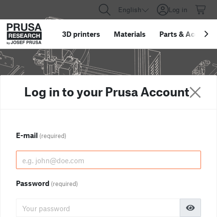
English
Log in
3D printers
Materials
Parts
&
Accessor
Log in to your Prusa Account
E-mail
(required)
Password
(required)