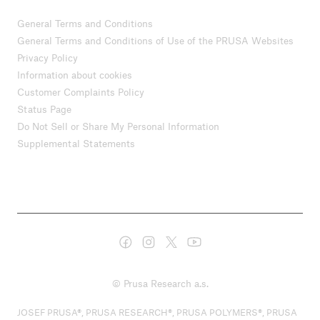
General Terms and Conditions
General Terms and Conditions of Use of the PRUSA Websites
Privacy Policy
Information about cookies
Customer Complaints Policy
Status Page
Do Not Sell or Share My Personal Information
Supplemental Statements
© Prusa Research a.s.
JOSEF PRUSA®, PRUSA RESEARCH®, PRUSA POLYMERS®, PRUSA