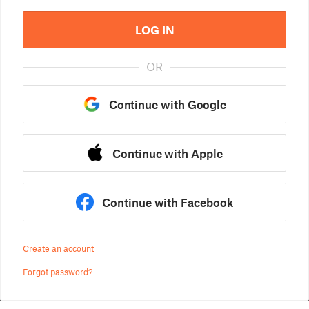
LOG IN
OR
Continue with Google
Continue with Apple
Continue with Facebook
Create an account
Forgot password?