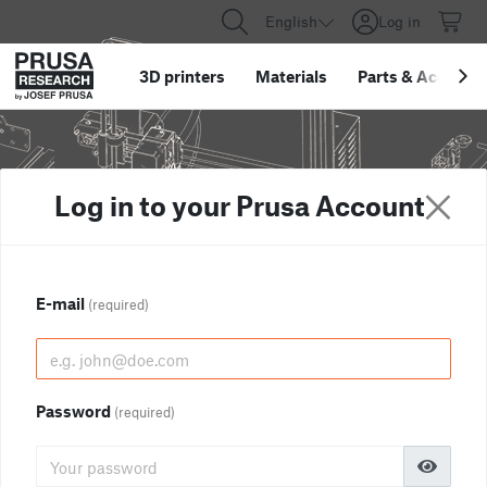
English
Log in
3D printers
Materials
Parts
&
Accessor
Log in to your Prusa Account
E-mail
(required)
Password
(required)