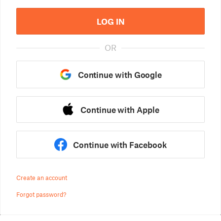
LOG IN
OR
Continue with Google
Continue with Apple
Continue with Facebook
Create an account
Forgot password?