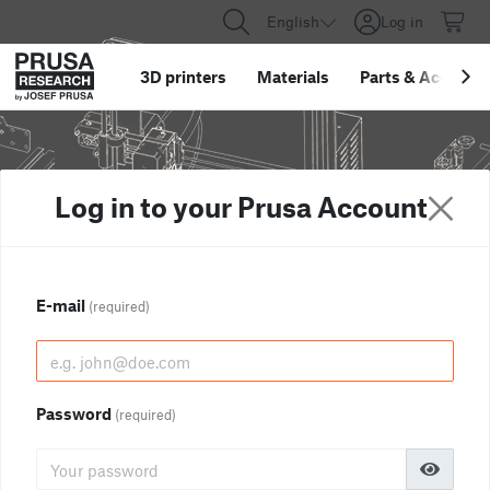
English
Log in
3D printers
Materials
Parts
&
Accessor
Log in to your Prusa Account
E-mail
(required)
Password
(required)