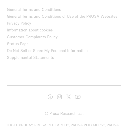
General Terms and Conditions
General Terms and Conditions of Use of the PRUSA Websites
Privacy Policy
Information about cookies
Customer Complaints Policy
Status Page
Do Not Sell or Share My Personal Information
Supplemental Statements
© Prusa Research a.s.
JOSEF PRUSA®, PRUSA RESEARCH®, PRUSA POLYMERS®, PRUSA