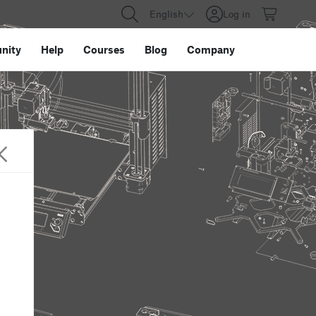
English
Log in
nity
Help
Courses
Blog
Company