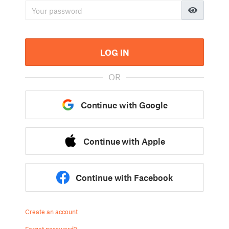
LOG IN
OR
Continue with Google
Continue with Apple
Continue with Facebook
Create an account