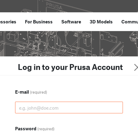
ssories
For Business
Software
3D Models
Commu
Log in to your Prusa Account
E-mail
(required)
Password
(required)