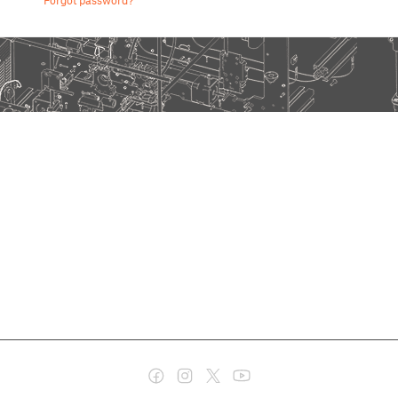
Forgot password?