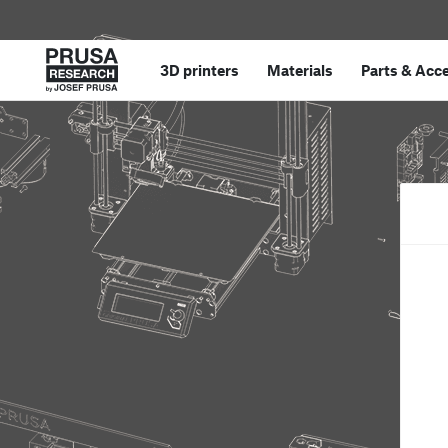
3D printers
Materials
Parts
&
Acce