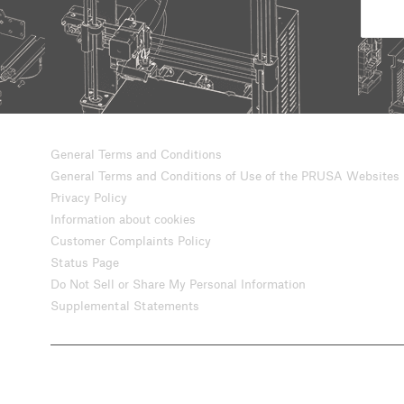
General Terms and Conditions
General Terms and Conditions of Use of the PRUSA Websites
Privacy Policy
Information about cookies
Customer Complaints Policy
Status Page
Do Not Sell or Share My Personal Information
Supplemental Statements