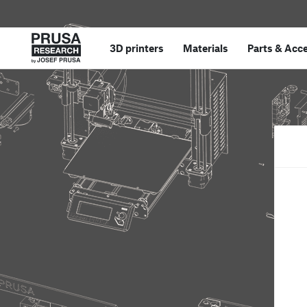
3D printers
Materials
Parts
&
Acce