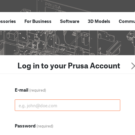
ssories
For Business
Software
3D Models
Commu
Log in to your Prusa Account
E-mail
(required)
Password
(required)