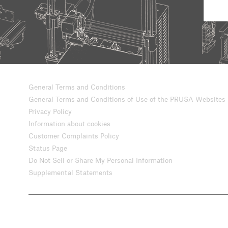
General Terms and Conditions
General Terms and Conditions of Use of the PRUSA Websites
Privacy Policy
Information about cookies
Customer Complaints Policy
Status Page
Do Not Sell or Share My Personal Information
Supplemental Statements