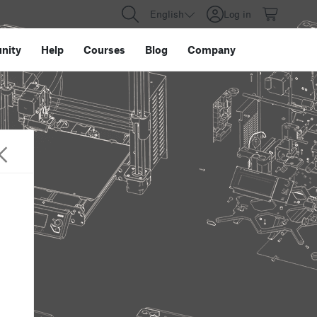
English
Log in
nity
Help
Courses
Blog
Company