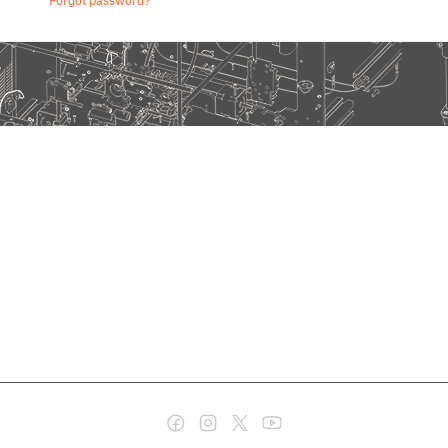
Forgot password?