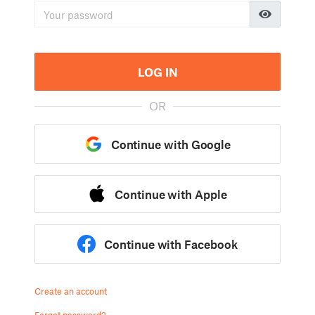
LOG IN
OR
Continue with Google
Continue with Apple
Continue with Facebook
Create an account