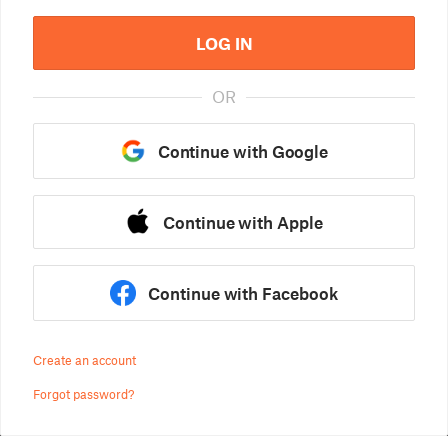
LOG IN
OR
Continue with Google
Continue with Apple
Continue with Facebook
Create an account
Forgot password?