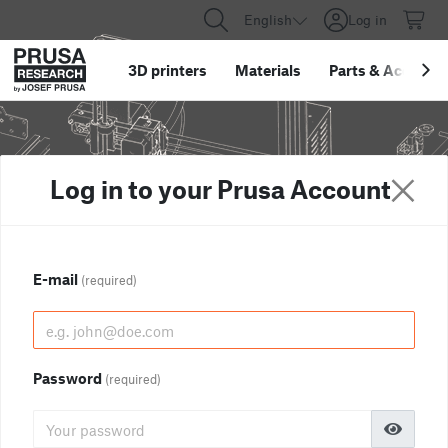
English
Log in
3D printers
Materials
Parts
&
Accessor
Log in to your Prusa Account
E-mail
(required)
Password
(required)