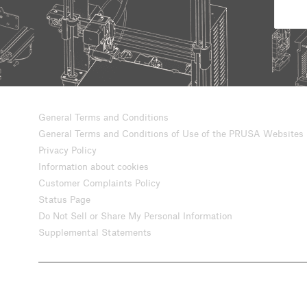
General Terms and Conditions
General Terms and Conditions of Use of the PRUSA Websites
Privacy Policy
Information about cookies
Customer Complaints Policy
Status Page
Do Not Sell or Share My Personal Information
Supplemental Statements