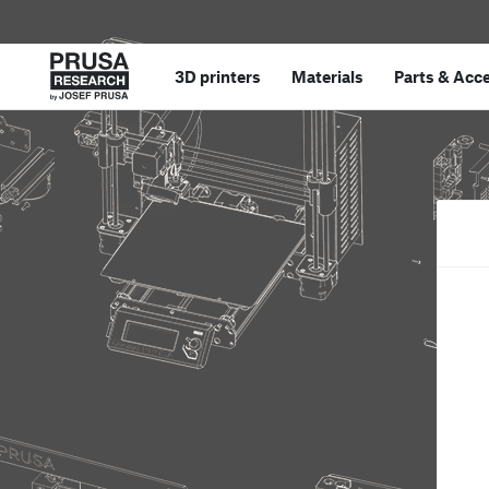
3D printers
Materials
Parts
&
Acce