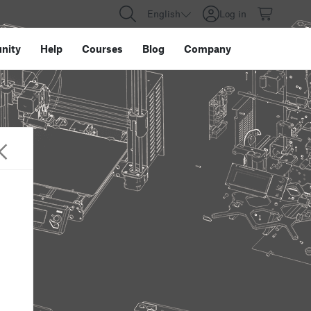
English
Log in
nity
Help
Courses
Blog
Company