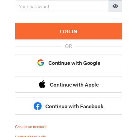
LOG IN
OR
Continue with Google
Continue with Apple
Continue with Facebook
Create an account