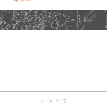
Forgot password?