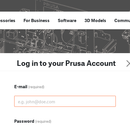
ssories
For Business
Software
3D Models
Commu
Log in to your Prusa Account
E-mail
(required)
Password
(required)