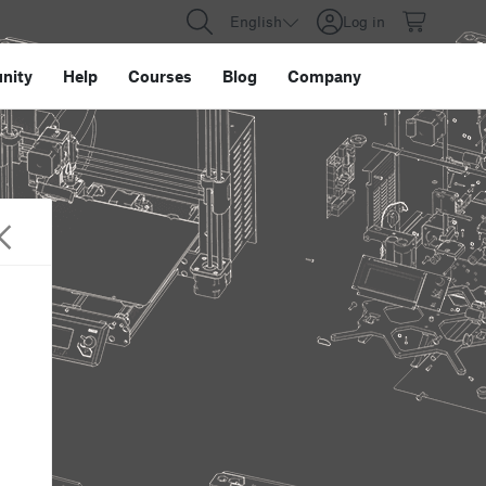
English
Log in
nity
Help
Courses
Blog
Company