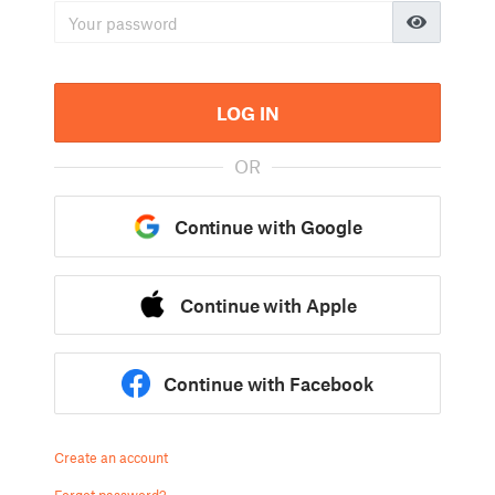
LOG IN
OR
Continue with Google
Continue with Apple
Continue with Facebook
Create an account