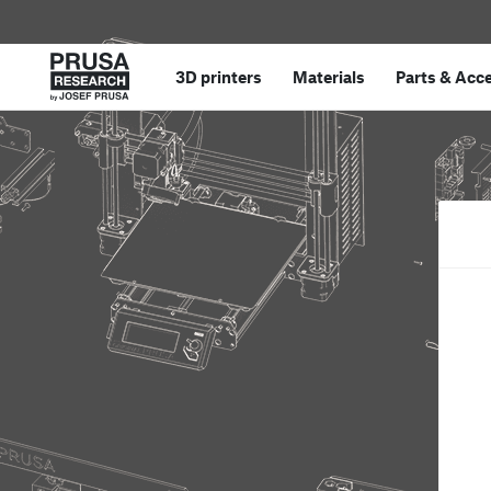
3D printers
Materials
Parts
&
Acce