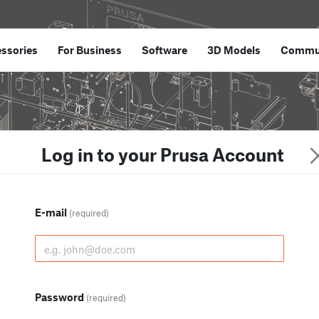
ssories
For Business
Software
3D Models
Commu
Log in to your Prusa Account
E-mail
(required)
Password
(required)