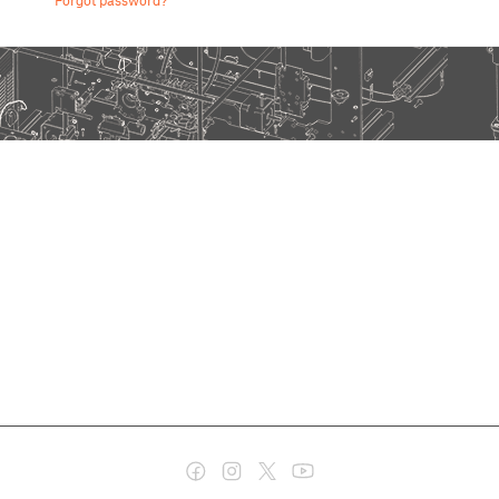
Forgot password?