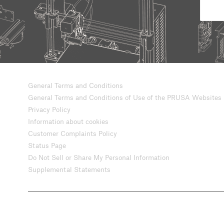
General Terms and Conditions
General Terms and Conditions of Use of the PRUSA Websites
Privacy Policy
Information about cookies
Customer Complaints Policy
Status Page
Do Not Sell or Share My Personal Information
Supplemental Statements