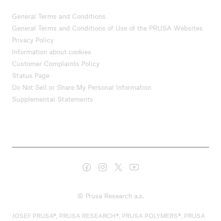
General Terms and Conditions
General Terms and Conditions of Use of the PRUSA Websites
Privacy Policy
Information about cookies
Customer Complaints Policy
Status Page
Do Not Sell or Share My Personal Information
Supplemental Statements
© Prusa Research a.s.
JOSEF PRUSA®, PRUSA RESEARCH®, PRUSA POLYMERS®, PRUSA