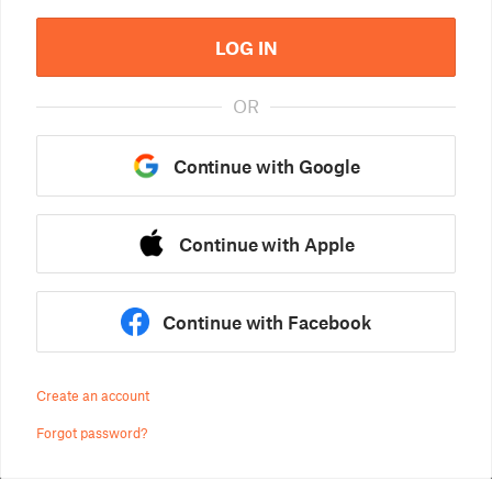
LOG IN
OR
Continue with Google
Continue with Apple
Continue with Facebook
Create an account
Forgot password?