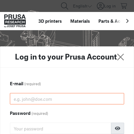
English
Log in
3D printers
Materials
Parts
&
Accessor
Log in to your Prusa Account
E-mail
(required)
Password
(required)