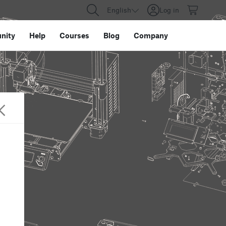
English
Log in
nity
Help
Courses
Blog
Company