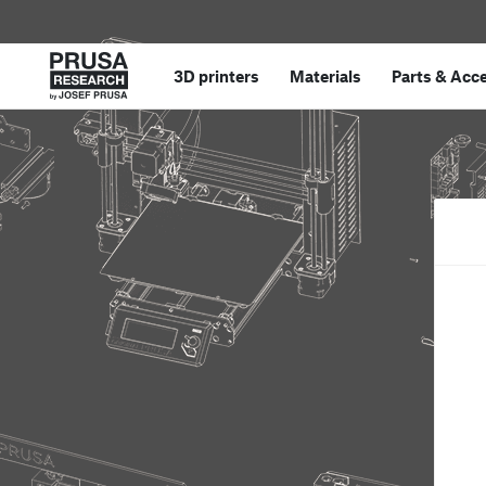
3D printers
Materials
Parts
&
Acce