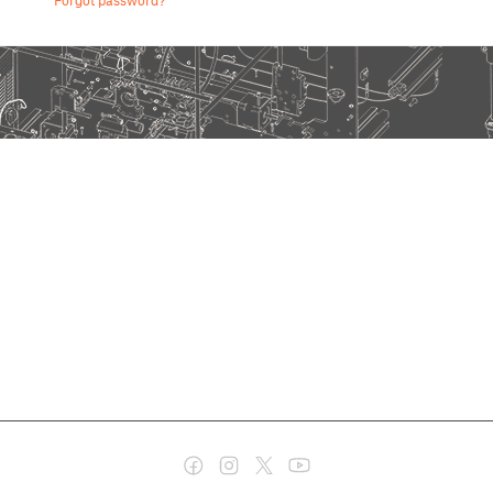
Forgot password?