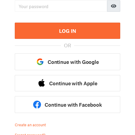
LOG IN
OR
Continue with Google
Continue with Apple
Continue with Facebook
Create an account