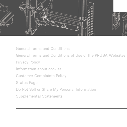
General Terms and Conditions
General Terms and Conditions of Use of the PRUSA Websites
Privacy Policy
Information about cookies
Customer Complaints Policy
Status Page
Do Not Sell or Share My Personal Information
Supplemental Statements