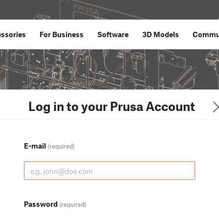
ssories
For Business
Software
3D Models
Commu
Log in to your Prusa Account
E-mail
(required)
Password
(required)