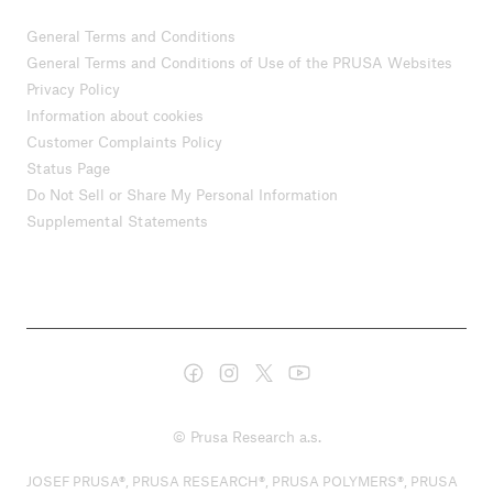
General Terms and Conditions
General Terms and Conditions of Use of the PRUSA Websites
Privacy Policy
Information about cookies
Customer Complaints Policy
Status Page
Do Not Sell or Share My Personal Information
Supplemental Statements
© Prusa Research a.s.
JOSEF PRUSA®, PRUSA RESEARCH®, PRUSA POLYMERS®, PRUSA