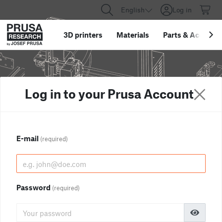
English
Log in
3D printers
Materials
Parts
&
Accessor
Log in to your Prusa Account
E-mail
(required)
Password
(required)