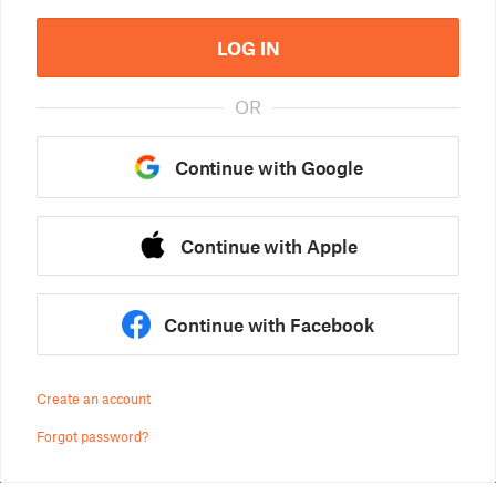
LOG IN
OR
Continue with Google
Continue with Apple
Continue with Facebook
Create an account
Forgot password?