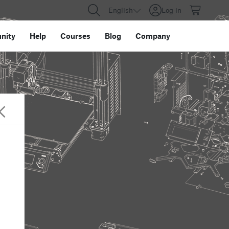
English
Log in
nity
Help
Courses
Blog
Company