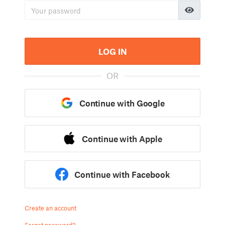
LOG IN
OR
Continue with Google
Continue with Apple
Continue with Facebook
Create an account