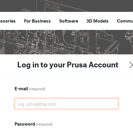
ssories
For Business
Software
3D Models
Commu
Log in to your Prusa Account
E-mail
(required)
Password
(required)