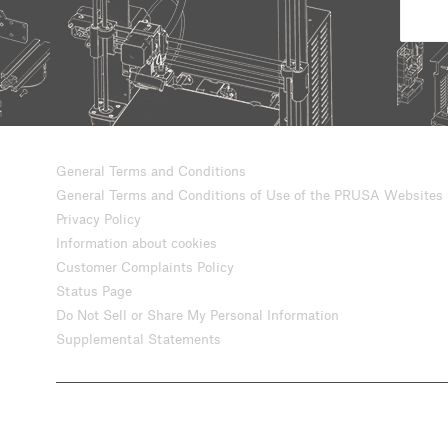
General Terms and Conditions
General Terms and Conditions of Use of the PRUSA Websites
Privacy Policy
Information about cookies
Customer Complaints Policy
Status Page
Do Not Sell or Share My Personal Information
Supplemental Statements