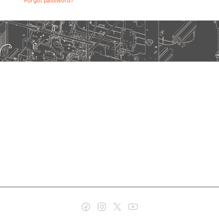
Forgot password?