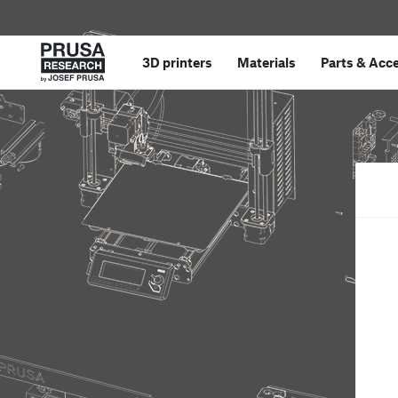
3D printers
Materials
Parts
&
Acce