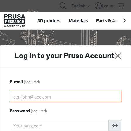
English
Log in
3D printers
Materials
Parts
&
Accessor
Log in to your Prusa Account
E-mail
(required)
Password
(required)