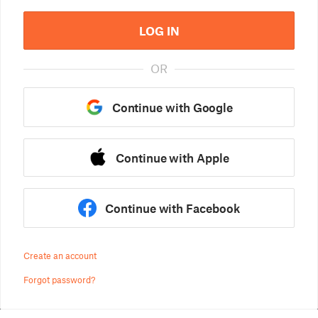
LOG IN
OR
Continue with Google
Continue with Apple
Continue with Facebook
Create an account
Forgot password?