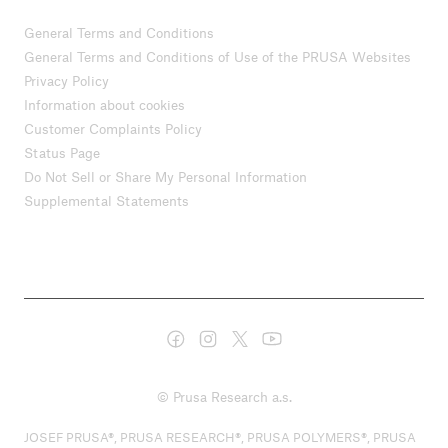
General Terms and Conditions
General Terms and Conditions of Use of the PRUSA Websites
Privacy Policy
Information about cookies
Customer Complaints Policy
Status Page
Do Not Sell or Share My Personal Information
Supplemental Statements
© Prusa Research a.s.
JOSEF PRUSA®, PRUSA RESEARCH®, PRUSA POLYMERS®, PRUSA