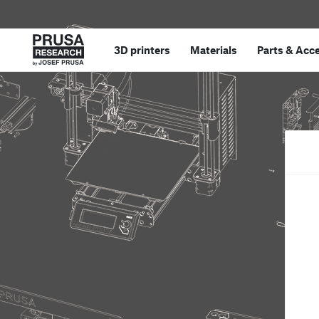
3D printers
Materials
Parts
&
Acce