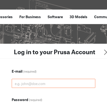
ssories
For Business
Software
3D Models
Commu
Log in to your Prusa Account
E-mail
(required)
Password
(required)