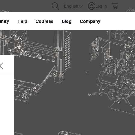
English
Log in
nity
Help
Courses
Blog
Company