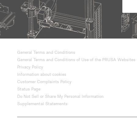
General Terms and Conditions
General Terms and Conditions of Use of the PRUSA Websites
Privacy Policy
Information about cookies
Customer Complaints Policy
Status Page
Do Not Sell or Share My Personal Information
Supplemental Statements