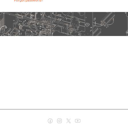
Forgot password?