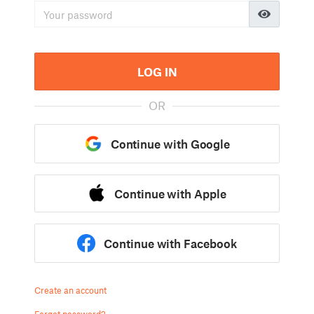
LOG IN
OR
Continue with Google
Continue with Apple
Continue with Facebook
Create an account