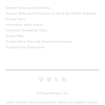
General Terms and Conditions
General Terms and Conditions of Use of the PRUSA Websites
Privacy Policy
Information about cookies
Customer Complaints Policy
Status Page
Do Not Sell or Share My Personal Information
Supplemental Statements
© Prusa Research a.s.
JOSEF PRUSA®, PRUSA RESEARCH®, PRUSA POLYMERS®, PRUSA