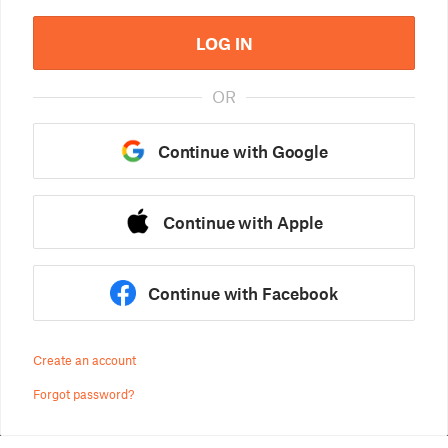
LOG IN
OR
Continue with Google
Continue with Apple
Continue with Facebook
Create an account
Forgot password?