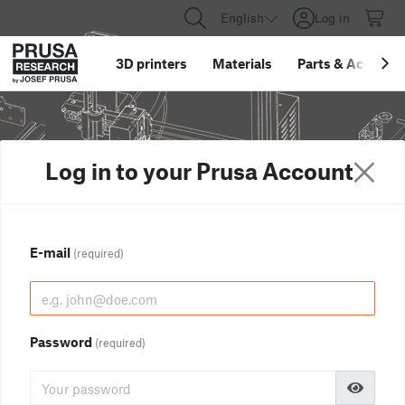
English
Log in
3D printers
Materials
Parts
&
Accessor
Log in to your Prusa Account
E-mail
(required)
Password
(required)