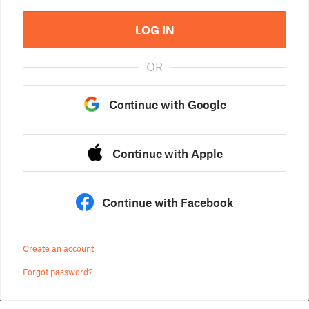
LOG IN
OR
Continue with Google
Continue with Apple
Continue with Facebook
Create an account
Forgot password?