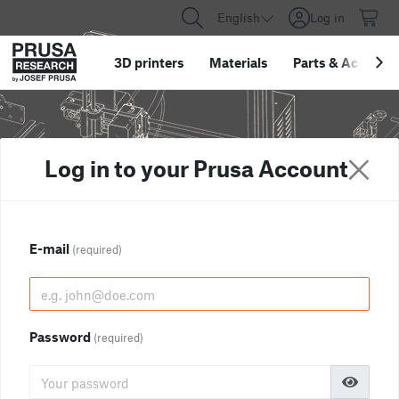
English
Log in
3D printers
Materials
Parts
&
Accessor
Log in to your Prusa Account
E-mail
(required)
Password
(required)