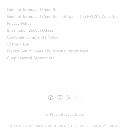
General Terms and Conditions
General Terms and Conditions of Use of the PRUSA Websites
Privacy Policy
Information about cookies
Customer Complaints Policy
Status Page
Do Not Sell or Share My Personal Information
Supplemental Statements
© Prusa Research a.s.
JOSEF PRUSA®, PRUSA RESEARCH®, PRUSA POLYMERS®, PRUSA