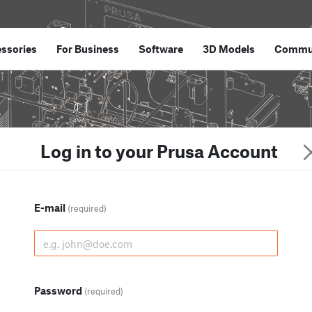
ssories
For Business
Software
3D Models
Commu
Log in to your Prusa Account
E-mail
(required)
Password
(required)