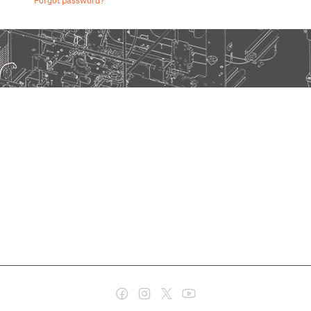
Forgot password?