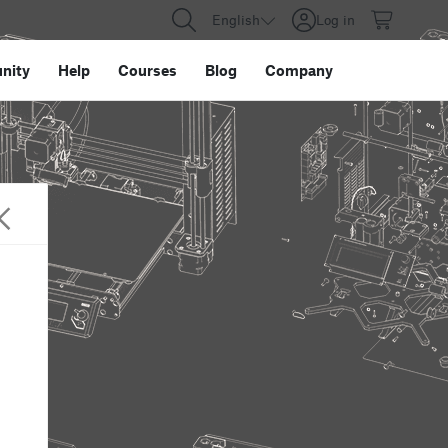
English
Log in
nity
Help
Courses
Blog
Company