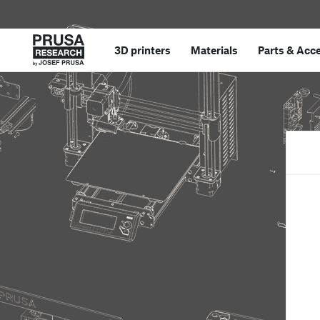
3D printers
Materials
Parts
&
Acce