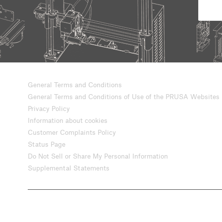
General Terms and Conditions
General Terms and Conditions of Use of the PRUSA Websites
Privacy Policy
Information about cookies
Customer Complaints Policy
Status Page
Do Not Sell or Share My Personal Information
Supplemental Statements