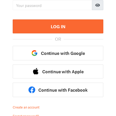
LOG IN
OR
Continue with Google
Continue with Apple
Continue with Facebook
Create an account