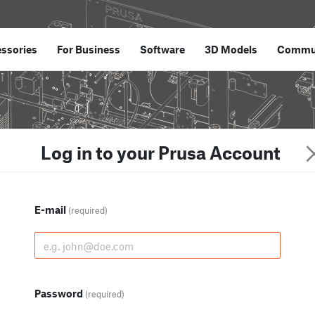
ssories
For Business
Software
3D Models
Commu
Log in to your Prusa Account
E-mail
(required)
Password
(required)