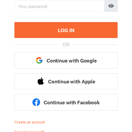
LOG IN
OR
Continue with Google
Continue with Apple
Continue with Facebook
Create an account