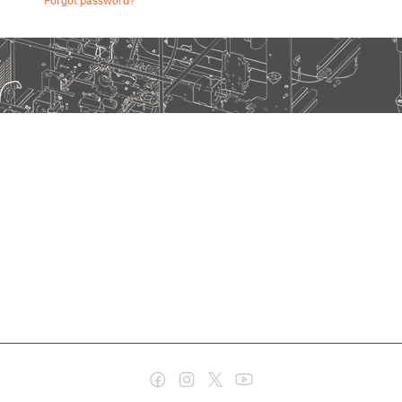
Forgot password?