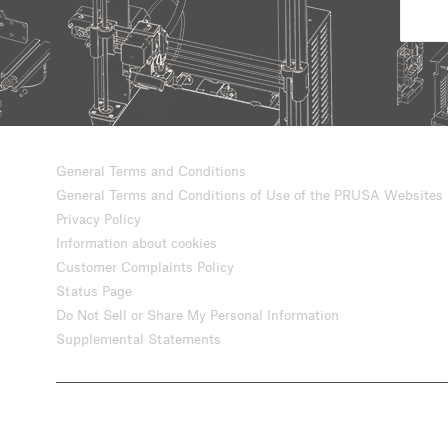
General Terms and Conditions
General Terms and Conditions of Use of the PRUSA Websites
Privacy Policy
Information about cookies
Customer Complaints Policy
Status Page
Do Not Sell or Share My Personal Information
Supplemental Statements