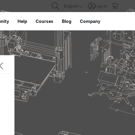
English
Log in
nity
Help
Courses
Blog
Company