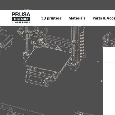
3D printers
Materials
Parts
&
Acce