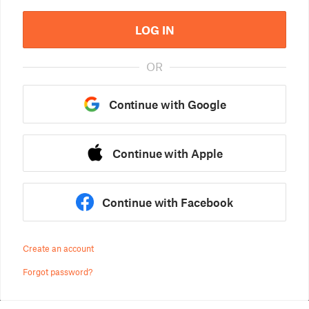
LOG IN
OR
Continue with Google
Continue with Apple
Continue with Facebook
Create an account
Forgot password?