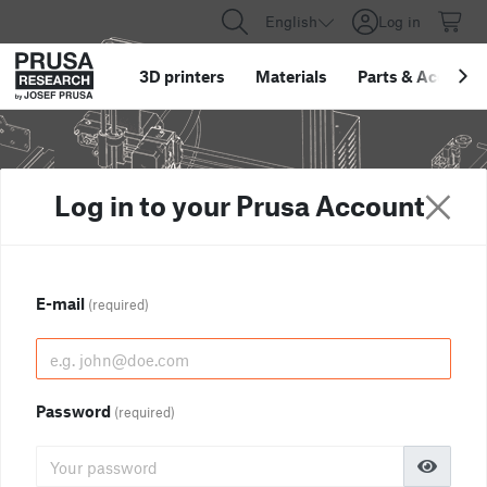
English
Log in
3D printers
Materials
Parts
&
Accessor
Log in to your Prusa Account
E-mail
(required)
Password
(required)