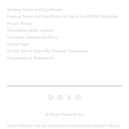
General Terms and Conditions
General Terms and Conditions of Use of the PRUSA Websites
Privacy Policy
Information about cookies
Customer Complaints Policy
Status Page
Do Not Sell or Share My Personal Information
Supplemental Statements
© Prusa Research a.s.
JOSEF PRUSA®, PRUSA RESEARCH®, PRUSA POLYMERS®, PRUSA