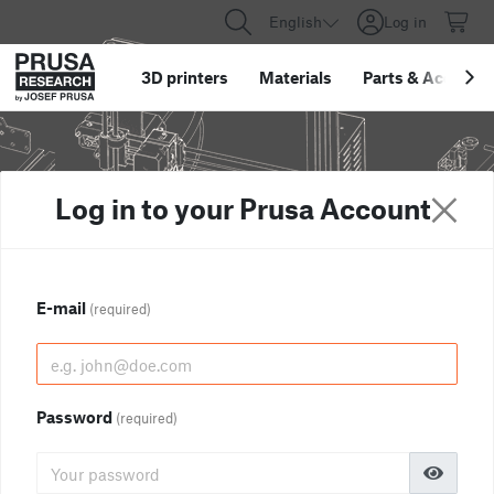
English
Log in
3D printers
Materials
Parts
&
Accessor
Log in to your Prusa Account
E-mail
(required)
Password
(required)