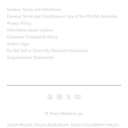
General Terms and Conditions
General Terms and Conditions of Use of the PRUSA Websites
Privacy Policy
Information about cookies
Customer Complaints Policy
Status Page
Do Not Sell or Share My Personal Information
Supplemental Statements
© Prusa Research a.s.
JOSEF PRUSA®, PRUSA RESEARCH®, PRUSA POLYMERS®, PRUSA