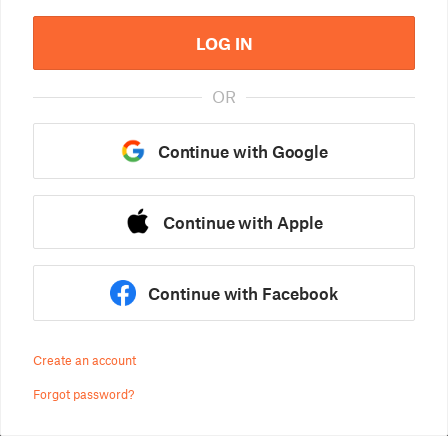
LOG IN
OR
Continue with Google
Continue with Apple
Continue with Facebook
Create an account
Forgot password?