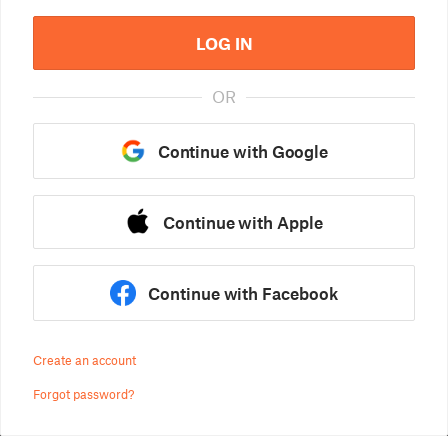
LOG IN
OR
Continue with Google
Continue with Apple
Continue with Facebook
Create an account
Forgot password?