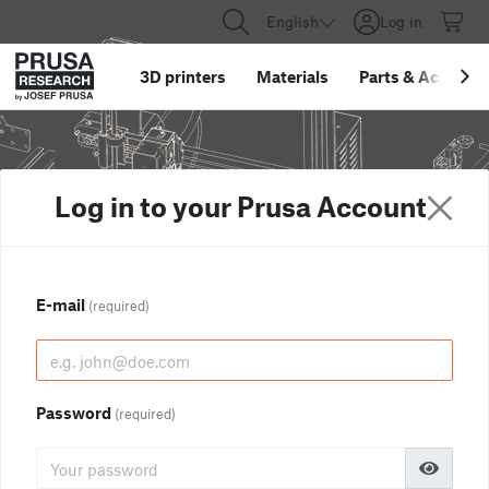
English
Log in
3D printers
Materials
Parts
&
Accessor
Log in to your Prusa Account
E-mail
(required)
Password
(required)