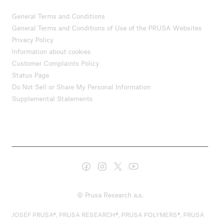
General Terms and Conditions
General Terms and Conditions of Use of the PRUSA Websites
Privacy Policy
Information about cookies
Customer Complaints Policy
Status Page
Do Not Sell or Share My Personal Information
Supplemental Statements
© Prusa Research a.s.
JOSEF PRUSA®, PRUSA RESEARCH®, PRUSA POLYMERS®, PRUSA