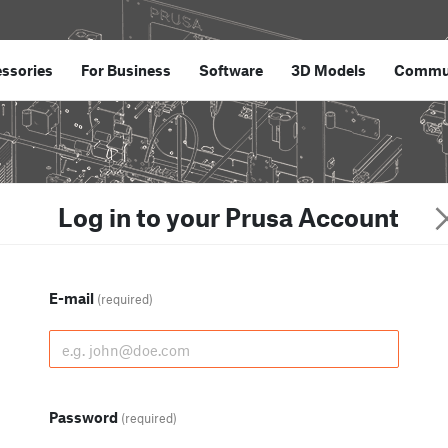
ssories
For Business
Software
3D Models
Commu
Log in to your Prusa Account
E-mail
(required)
Password
(required)