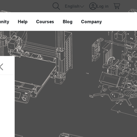
English
Log in
nity
Help
Courses
Blog
Company