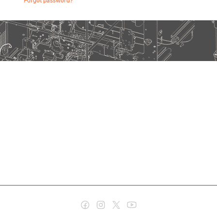
Forgot password?