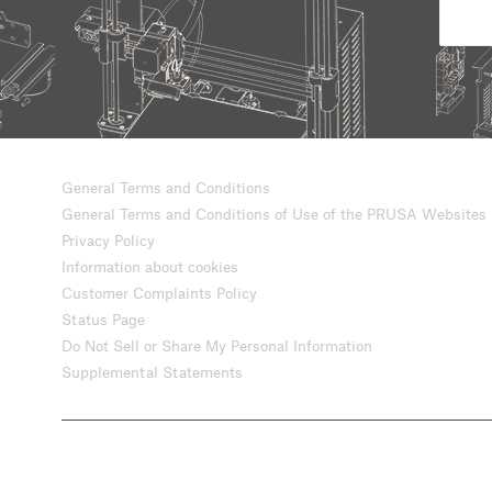
General Terms and Conditions
General Terms and Conditions of Use of the PRUSA Websites
Privacy Policy
Information about cookies
Customer Complaints Policy
Status Page
Do Not Sell or Share My Personal Information
Supplemental Statements