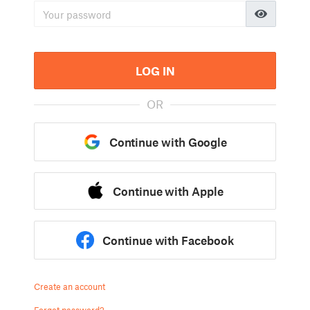
LOG IN
OR
Continue with Google
Continue with Apple
Continue with Facebook
Create an account