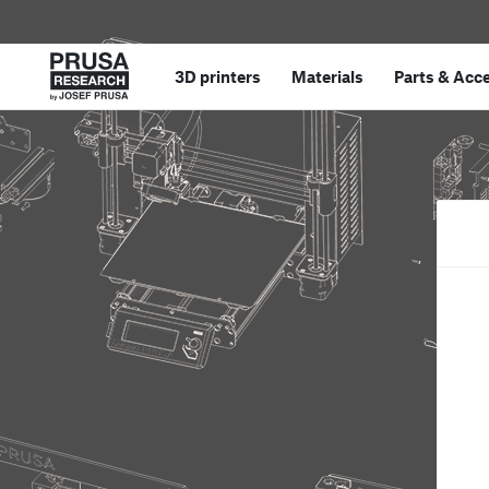
3D printers
Materials
Parts
&
Acce