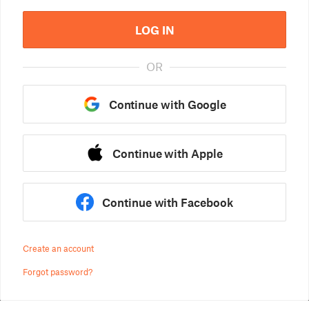
LOG IN
OR
Continue with Google
Continue with Apple
Continue with Facebook
Create an account
Forgot password?