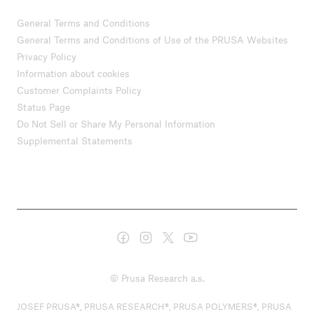
General Terms and Conditions
General Terms and Conditions of Use of the PRUSA Websites
Privacy Policy
Information about cookies
Customer Complaints Policy
Status Page
Do Not Sell or Share My Personal Information
Supplemental Statements
© Prusa Research a.s.
JOSEF PRUSA®, PRUSA RESEARCH®, PRUSA POLYMERS®, PRUSA