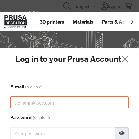
English
Log in
3D printers
Materials
Parts
&
Accessor
Log in to your Prusa Account
E-mail
(required)
Password
(required)