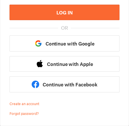
LOG IN
OR
Continue with Google
Continue with Apple
Continue with Facebook
Create an account
Forgot password?