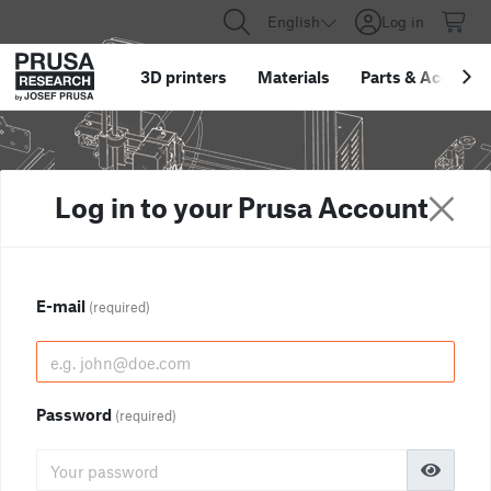
English
Log in
3D printers
Materials
Parts
&
Accessor
Log in to your Prusa Account
E-mail
(required)
Password
(required)