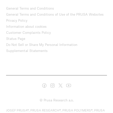
General Terms and Conditions
General Terms and Conditions of Use of the PRUSA Websites
Privacy Policy
Information about cookies
Customer Complaints Policy
Status Page
Do Not Sell or Share My Personal Information
Supplemental Statements
© Prusa Research a.s.
JOSEF PRUSA®, PRUSA RESEARCH®, PRUSA POLYMERS®, PRUSA