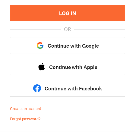
LOG IN
OR
Continue with Google
Continue with Apple
Continue with Facebook
Create an account
Forgot password?