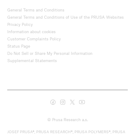
General Terms and Conditions
General Terms and Conditions of Use of the PRUSA Websites
Privacy Policy
Information about cookies
Customer Complaints Policy
Status Page
Do Not Sell or Share My Personal Information
Supplemental Statements
© Prusa Research a.s.
JOSEF PRUSA®, PRUSA RESEARCH®, PRUSA POLYMERS®, PRUSA