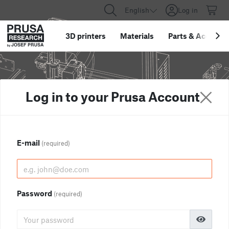
English
Log in
3D printers
Materials
Parts
&
Accessor
Log in to your Prusa Account
E-mail
(required)
Password
(required)