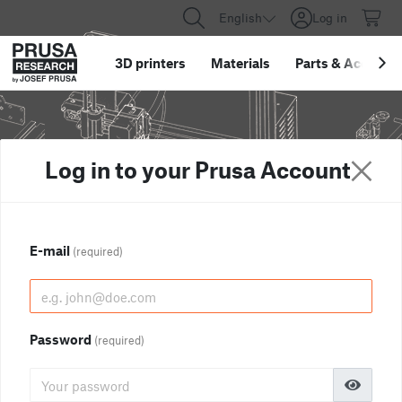
English
Log in
3D printers
Materials
Parts
&
Accessor
Log in to your Prusa Account
E-mail
(required)
Password
(required)