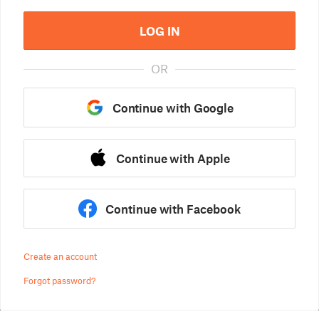
LOG IN
OR
Continue with Google
Continue with Apple
Continue with Facebook
Create an account
Forgot password?