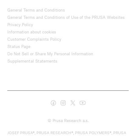
General Terms and Conditions
General Terms and Conditions of Use of the PRUSA Websites
Privacy Policy
Information about cookies
Customer Complaints Policy
Status Page
Do Not Sell or Share My Personal Information
Supplemental Statements
© Prusa Research a.s.
JOSEF PRUSA®, PRUSA RESEARCH®, PRUSA POLYMERS®, PRUSA