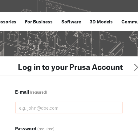
ssories
For Business
Software
3D Models
Commu
Log in to your Prusa Account
E-mail
(required)
Password
(required)