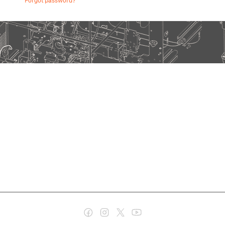
Forgot password?