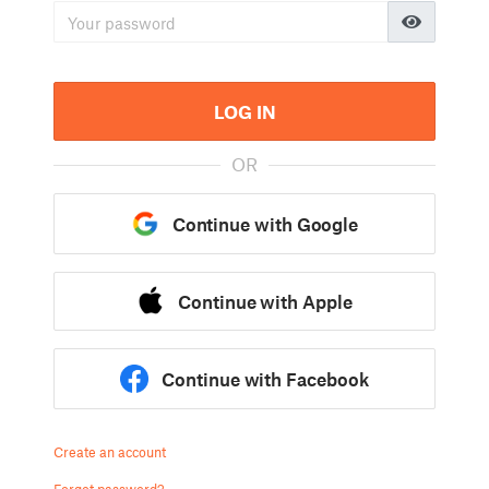
LOG IN
OR
Continue with Google
Continue with Apple
Continue with Facebook
Create an account