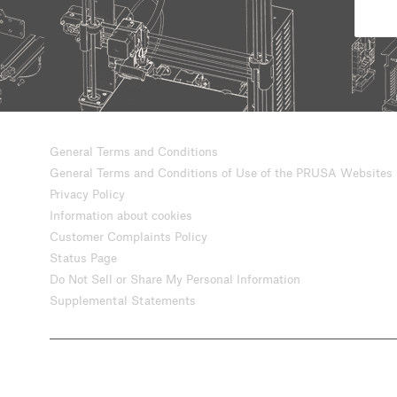
General Terms and Conditions
General Terms and Conditions of Use of the PRUSA Websites
Privacy Policy
Information about cookies
Customer Complaints Policy
Status Page
Do Not Sell or Share My Personal Information
Supplemental Statements