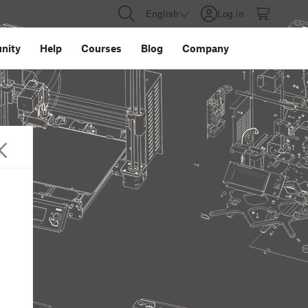
English
Log in
nity
Help
Courses
Blog
Company