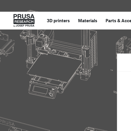
3D printers
Materials
Parts
&
Acce