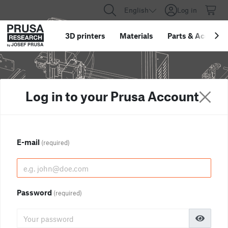
English
Log in
3D printers
Materials
Parts
&
Accessor
Log in to your Prusa Account
E-mail
(required)
Password
(required)