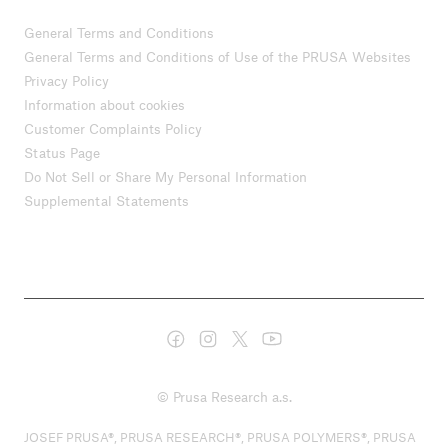
General Terms and Conditions
General Terms and Conditions of Use of the PRUSA Websites
Privacy Policy
Information about cookies
Customer Complaints Policy
Status Page
Do Not Sell or Share My Personal Information
Supplemental Statements
© Prusa Research a.s.
JOSEF PRUSA®, PRUSA RESEARCH®, PRUSA POLYMERS®, PRUSA