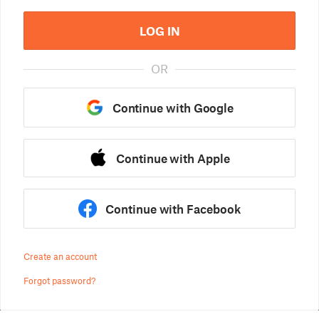
LOG IN
OR
Continue with Google
Continue with Apple
Continue with Facebook
Create an account
Forgot password?